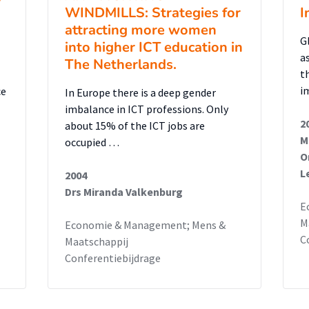
WINDMILLS: Strategies for
I
attracting more women
G
into higher ICT education in
a
The Netherlands.
t
i
ce
In Europe there is a deep gender
imbalance in ICT professions. Only
2
about 15% of the ICT jobs are
M
occupied …
O
a
L
2004
Drs Miranda Valkenburg
E
M
Economie & Management; Mens &
C
Maatschappij
Conferentiebijdrage