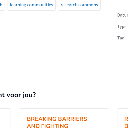
ch
learning communities
research commons
Datu
Type
Taal
nt voor jou?
BREAKING BARRIERS
R
g
AND FIGHTING
B