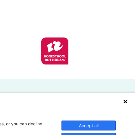
Doelgroepen
Studenten
Lectoren en onderzoekers
es, or you can decline
Accept all