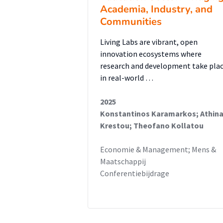
Academia, Industry, and
Communities
Living Labs are vibrant, open
innovation ecosystems where
research and development take pla
in real-world …
2025
Konstantinos Karamarkos; Athin
Krestou; Theofano Kollatou
Economie & Management; Mens &
Maatschappij
Conferentiebijdrage