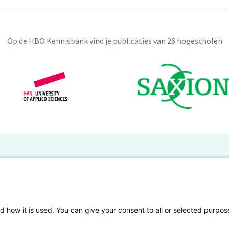
Op de HBO Kennisbank vind je publicaties van 26 hogescholen
BO Kennisbank
er de HBO Kennisbank
Deelnemende hogescholen
gen onderzoek publiceren
Veelgestelde vragen
d how it is used. You can give your consent to all or selected purpos