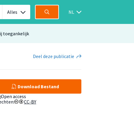
Alles
NL
ij toegankelijk
Deel
deze publicatie
Download Bestand
Open access
echten:
CC-BY