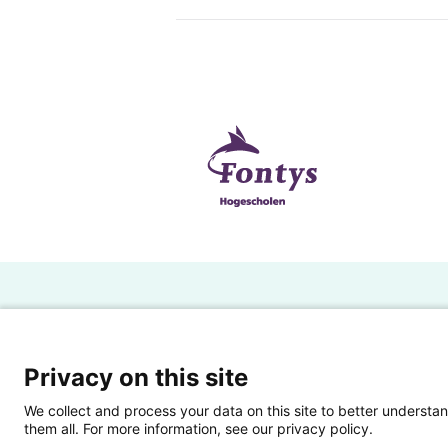
H
Powered by SURF
Ov
Privacy on this site
Ei
We collect and process your data on this site to better understan
them all. For more information, see our privacy policy.