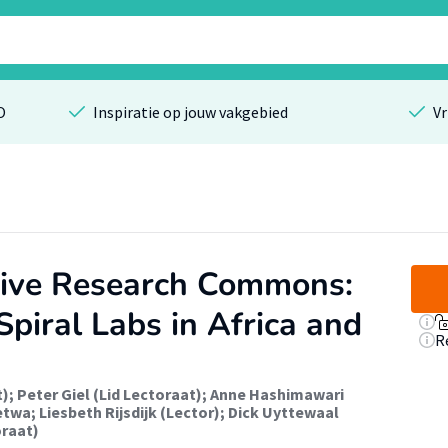
O
Inspiratie op jouw vakgebied
Vr
sive Research Commons:
piral Labs in Africa and
R
t)
;
Peter Giel (Lid Lectoraat)
;
Anne Hashimawari
etwa
;
Liesbeth Rijsdijk (Lector)
;
Dick Uyttewaal
oraat)