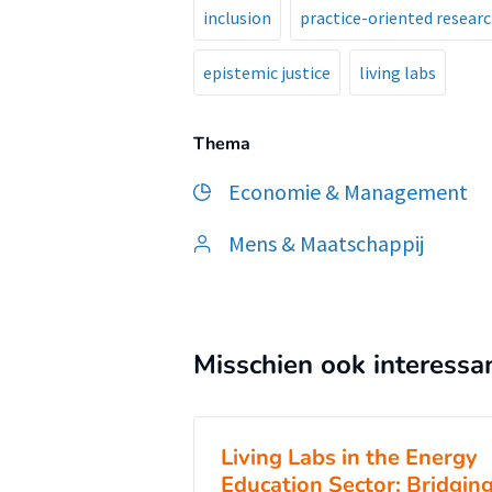
inclusion
practice-oriented resear
epistemic justice
living labs
Thema
Economie & Management
Mens & Maatschappij
Misschien ook interessa
Living Labs in the Energy
Education Sector: Bridgin