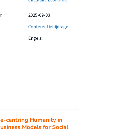
m
2025-09-03
Conferentiebijdrage
Engels
e-centring Humanity in
usiness Models for Social