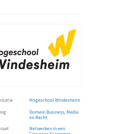
isatie
Hogeschool Windesheim
ing
Domein Business, Media
en Recht
raat
Netwerken in een
Circulaire Economie