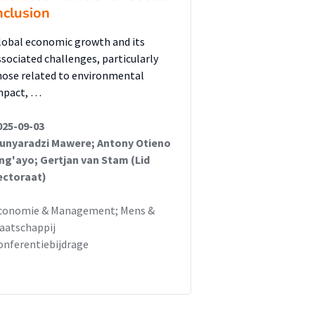
nclusion
lobal economic growth and its
ssociated challenges, particularly
hose related to environmental
mpact, …
025-09-03
unyaradzi Mawere; Antony Otieno
ng'ayo; Gertjan van Stam (Lid
ectoraat)
conomie & Management; Mens &
aatschappij
onferentiebijdrage