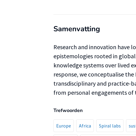
Samenvatting
Research and innovation have 
epistemologies rooted in global 
knowledge systems over lived 
response, we conceptualise the 
transdisciplinary and practice-
from personal engagements of t
Trefwoorden
Europe
Africa
Spiral labs
sus