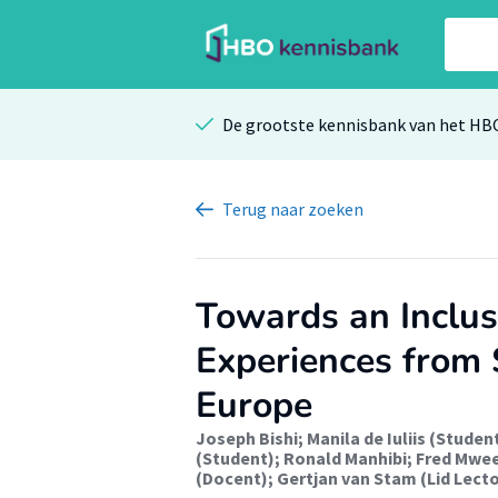
De grootste kennisbank van het HB
Terug
naar zoeken
Towards an Inclu
Experiences from S
Europe
Joseph Bishi
;
Manila de Iuliis (Studen
(Student)
;
Ronald Manhibi
;
Fred Mwe
(Docent)
;
Gertjan van Stam (Lid Lect