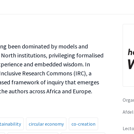
long been dominated by models and
North institutions, privileging formalised
experience and embedded wisdom. In
Inclusive Research Commons (IRC), a
based framework of inquiry that emerges
he authors across Africa and Europe.
Organ
Afdel
tainability
circular economy
co-creation
Lecto