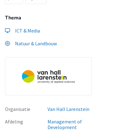
Thema
ICT & Media
Natuur & Landbouw
Organisatie
Van Hall Larenstein
Afdeling
Management of
Development