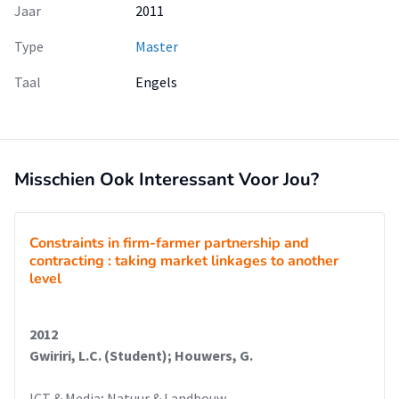
Jaar
2011
Type
Master
Taal
Engels
Misschien Ook Interessant Voor Jou?
Constraints in firm-farmer partnership and
contracting : taking market linkages to another
level
2012
Gwiriri, L.C. (Student); Houwers, G.
ICT & Media; Natuur & Landbouw