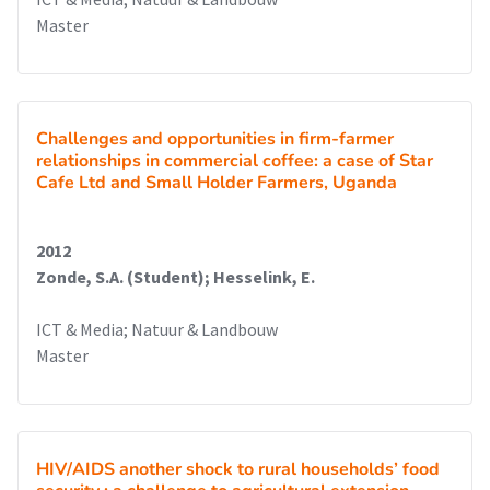
Master
Challenges and opportunities in firm-farmer
relationships in commercial coffee: a case of Star
Cafe Ltd and Small Holder Farmers, Uganda
2012
Zonde, S.A. (Student); Hesselink, E.
ICT & Media; Natuur & Landbouw
Master
HIV/AIDS another shock to rural households’ food