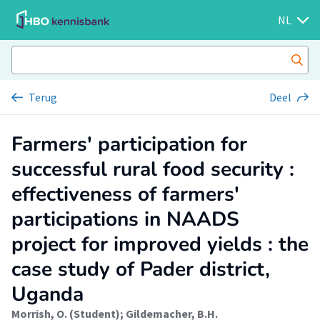
NL
Terug
Deel
Farmers' participation for
successful rural food security :
effectiveness of farmers'
participations in NAADS
project for improved yields : the
case study of Pader district,
Uganda
Morrish, O. (Student)
;
Gildemacher, B.H.