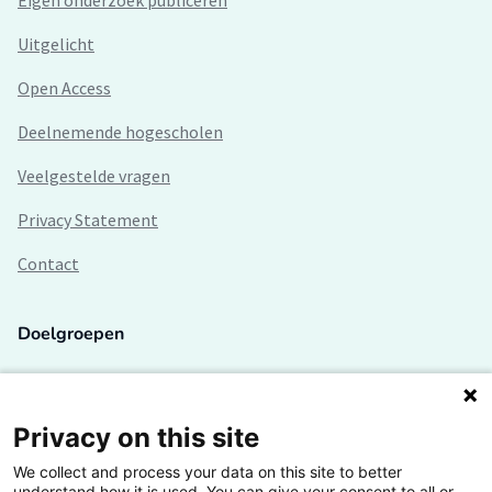
Eigen onderzoek publiceren
Uitgelicht
Open Access
Deelnemende hogescholen
Veelgestelde vragen
Privacy Statement
Contact
Doelgroepen
Studenten
Lectoren en onderzoekers
Privacy on this site
We collect and process your data on this site to better
Bedrijven
understand how it is used. You can give your consent to all or