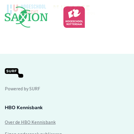
Powered by SURF
HBO Kennisbank
Over de HBO Kennisbank