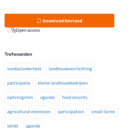
Download Bestand
Open access
Trefwoorden
voedselzekerheid
landbouwvoorlichting
participatie
kleine landbouwbedrijven
opbrengsten
uganda
food security
agricultural extension
participation
small farms
yields
uganda