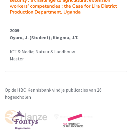
security : a challenge to agricultural extension
workers’ competencies : the Case for Lira District
Production Department, Uganda
2009
Oyuru, J. (Student); Kingma, J.T.
ICT & Media; Natuur & Landbouw
Master
Op de HBO Kennisbank vind je publicaties van 26
hogescholen