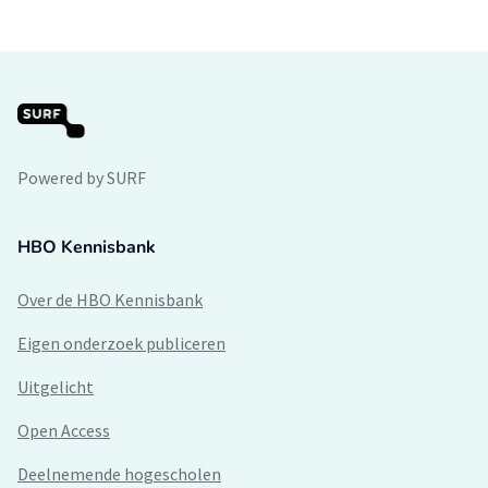
Powered by SURF
HBO Kennisbank
Over de HBO Kennisbank
Eigen onderzoek publiceren
Uitgelicht
Open Access
Deelnemende hogescholen