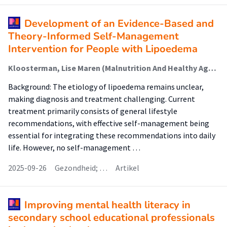
Development of an Evidence-Based and
Theory-Informed Self-Management
Intervention for People with Lipoedema
Kloosterman, Lise Maren (Malnutrition And Healthy Ageing); Hendrickx, Ad; Schneider, Francine; Dekker, Rienk; Jager-Wittenaar, Harriët (Malnutrition And Healthy Ageing); Scafoglieri, Aldo
Background: The etiology of lipoedema remains unclear,
making diagnosis and treatment challenging. Current
treatment primarily consists of general lifestyle
recommendations, with effective self-management being
essential for integrating these recommendations into daily
life. However, no self-management …
2025-09-26
Gezondheid; …
Artikel
Improving mental health literacy in
secondary school educational professionals