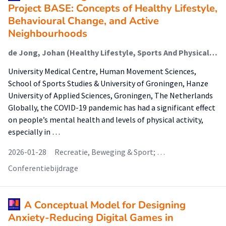
Project BASE: Concepts of Healthy Lifestyle,
Behavioural Change, and Active
Neighbourhoods
de Jong, Johan (Healthy Lifestyle, Sports And Physical Activity)
University Medical Centre, Human Movement Sciences,
School of Sports Studies & University of Groningen, Hanze
University of Applied Sciences, Groningen, The Netherlands
Globally, the COVID-19 pandemic has had a significant effect
on people’s mental health and levels of physical activity,
especially in …
2026-01-28
Recreatie, Beweging & Sport; …
Conferentiebijdrage
A Conceptual Model for Designing
Anxiety-Reducing Digital Games in