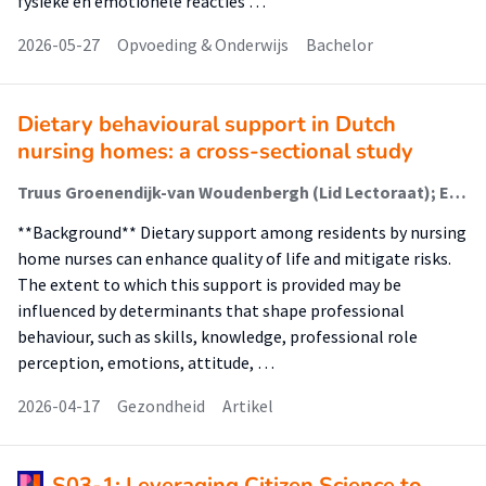
fysieke en emotionele reacties …
2026-05-27
Opvoeding & Onderwijs
Bachelor
Dietary behavioural support in Dutch
nursing homes: a cross-sectional study
Truus Groenendijk-van Woudenbergh (Lid Lectoraat); Ella Coehoorn - Westerlaken (Docent); Annemieke Plugge-Zorrilla Hernandez; Willemieke Kroeze (Lector)
**Background** Dietary support among residents by nursing
home nurses can enhance quality of life and mitigate risks.
The extent to which this support is provided may be
influenced by determinants that shape professional
behaviour, such as skills, knowledge, professional role
perception, emotions, attitude, …
2026-04-17
Gezondheid
Artikel
S03-1: Leveraging Citizen Science to