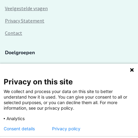
Veelgestelde vragen
Privacy Statement
Contact
Doelgroepen
Studenten
Lectoren en onderzoekers
Privacy on this site
We collect and process your data on this site to better
Bedrijven
understand how it is used. You can give your consent to all or
selected purposes, or you can decline them all. For more
Hogescholen
information, see our privacy policy.
Analytics
Consent details
Privacy policy