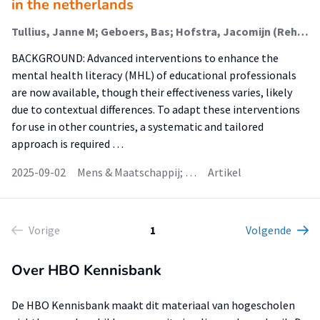
in the netherlands
Tullius, Janne M; Geboers, Bas; Hofstra, Jacomijn (Rehabilitation); Korevaar, Lies; Reijneveld, Sijmen A; de Winter, Andrea F
BACKGROUND: Advanced interventions to enhance the
mental health literacy (MHL) of educational professionals
are now available, though their effectiveness varies, likely
due to contextual differences. To adapt these interventions
for use in other countries, a systematic and tailored
approach is required …
2025-09-02
Mens & Maatschappij; …
Artikel
Vorige
1
Volgende
Over HBO Kennisbank
De HBO Kennisbank maakt dit materiaal van hogescholen