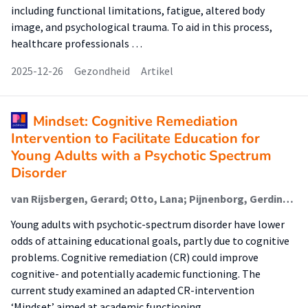
including functional limitations, fatigue, altered body
image, and psychological trauma. To aid in this process,
healthcare professionals …
2025-12-26
Gezondheid
Artikel
Mindset: Cognitive Remediation
Intervention to Facilitate Education for
Young Adults with a Psychotic Spectrum
Disorder
van Rijsbergen, Gerard; Otto, Lana; Pijnenborg, Gerdina H.M.; Boonstra, Nynke; Korevaar, E.L.; Hofstra, Jacomijn (Rehabilitation)
Young adults with psychotic-spectrum disorder have lower
odds of attaining educational goals, partly due to cognitive
problems. Cognitive remediation (CR) could improve
cognitive- and potentially academic functioning. The
current study examined an adapted CR-intervention
‘Mindset’ aimed at academic functioning …