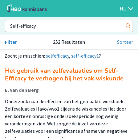
NL
Filter
252 Resultaten
Sorteer
Zocht je misschien:
selfefficacy
,
self-efficacy1
?
Het gebruik van zelfevaluaties om Self-
Efficacy te verhogen bij het vak wiskunde
E. van den Berg
Onderzoek naar de effecten van het gemaakte werkboek
Zelfevaluaties Havo/vwo1 tijdens de wiskundeles liet door
een korte en onrustige onderzoeksperiode nog weinig
veranderingen zien. Wel zorgde de inzet van deze
zelfevaluaties voor een significante afname van negatieve