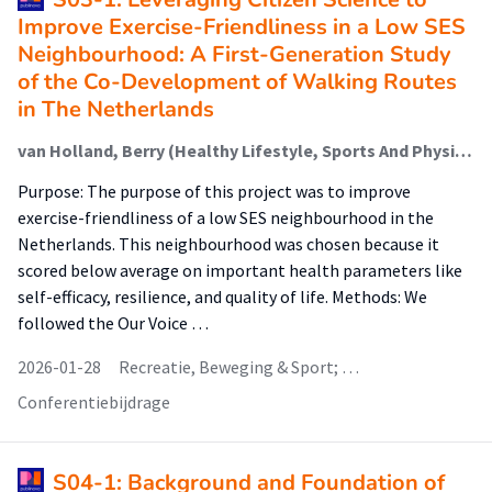
Improve Exercise-Friendliness in a Low SES
Neighbourhood: A First-Generation Study
of the Co-Development of Walking Routes
in The Netherlands
van Holland, Berry (Healthy Lifestyle, Sports And Physical Activity); Schuling, Rhoda (Healthy Lifestyle, Sports And Physical Activity); Jepkema, Nikki (Healthy Lifestyle, Sports And Physical Activity); Nadeem Doueiri, Zakaria; King, Abby; de Jong, Johan (Healthy Lifestyle, Sports And Physical Activity)
Purpose: The purpose of this project was to improve
exercise-friendliness of a low SES neighbourhood in the
Netherlands. This neighbourhood was chosen because it
scored below average on important health parameters like
self-efficacy, resilience, and quality of life. Methods: We
followed the Our Voice …
2026-01-28
Recreatie, Beweging & Sport; …
Conferentiebijdrage
S04-1: Background and Foundation of