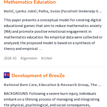
Mathematics Education
Matić, Ljerka Jukić; Palha, Sonia (Faculteit Onderwijs En Opvoeding (Foo)); Huhtasalo, Jenni
This paper presents a conceptual model for creating digital
educational games that aim to reduce mathematics anxiety
(MA) and promote positive emotional engagement in
mathematics education. No empirical data were collected or
analyzed; the proposed model is based on a synthesis of
theory and empirical …
2026-01
Algemeen
Artikel
Development of BreeZe
National Burn Care, Education & Research Group, The Netherlands; Blok, Sharon L.
BACKGROUND: Following a severe burn injury, individuals
embark on a lifelong process of managing and integrating
the physical, psychological, and social consequences,