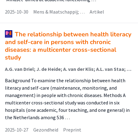
2025-10-30
Mens & Maatschappij; …
Artikel
The relationship between health literacy
and self-care in persons with chronic
diseases: a multicenter cross-sectional
study
A.G. van Driel; J. de Heide; A. van der Klis; A.L. van Staa; S.M. van Hooft; T. Jaarsma
Background To examine the relationship between health
literacy and self-care (maintenance, monitoring, and
management) in people with chronic diseases. Methods A
multicenter cross-sectional study was conducted in six
hospitals (one academic, four teaching, and one general) in
the Netherlands among 536 …
2025-10-27
Gezondheid
Preprint