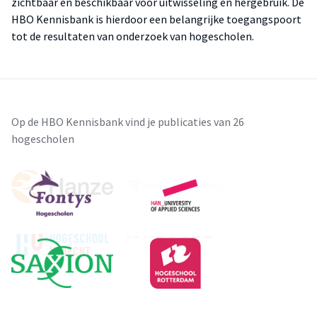
zichtbaar en beschikbaar voor uitwisseling en hergebruik. De
HBO Kennisbank is hierdoor een belangrijke toegangspoort
tot de resultaten van onderzoek van hogescholen.
Op de HBO Kennisbank vind je publicaties van 26
hogescholen