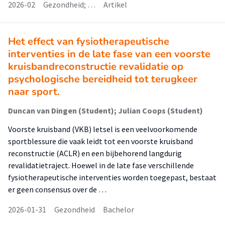
2026-02
Gezondheid; …
Artikel
Het effect van fysiotherapeutische
interventies in de late fase van een voorste
kruisbandreconstructie revalidatie op
psychologische bereidheid tot terugkeer
naar sport.
Duncan van Dingen (Student); Julian Coops (Student)
Voorste kruisband (VKB) letsel is een veelvoorkomende
sportblessure die vaak leidt tot een voorste kruisband
reconstructie (ACLR) en een bijbehorend langdurig
revalidatietraject. Hoewel in de late fase verschillende
fysiotherapeutische interventies worden toegepast, bestaat
er geen consensus over de …
2026-01-31
Gezondheid
Bachelor