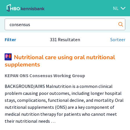
NL
Filter
331 Resultaten
Sorteer
Nutritional care using oral nutritional
supplements
KEPAN ONS Consensus Working Group
BACKGROUND/AIMS Malnutrition is a common clinical
problem causing poor outcomes, including longer hospital
stays, complications, functional decline, and mortality. Oral
nutritional supplements (ONS) are a key component of
medical nutrition therapy for patients who cannot meet
their nutritional needs …