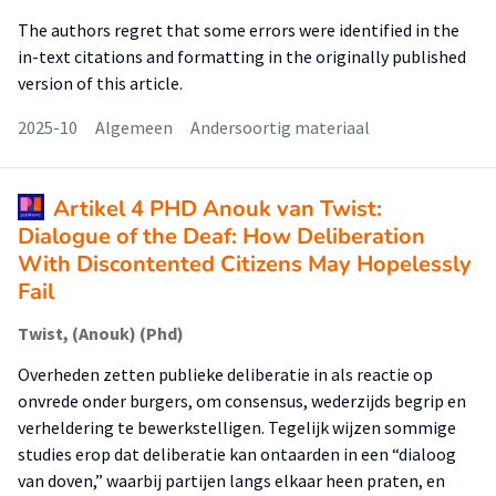
The authors regret that some errors were identified in the
in-text citations and formatting in the originally published
version of this article.
2025-10
Algemeen
Andersoortig materiaal
Artikel 4 PHD Anouk van Twist:
Dialogue of the Deaf: How Deliberation
With Discontented Citizens May Hopelessly
Fail
Twist, (Anouk) (Phd)
Overheden zetten publieke deliberatie in als reactie op
onvrede onder burgers, om consensus, wederzijds begrip en
verheldering te bewerkstelligen. Tegelijk wijzen sommige
studies erop dat deliberatie kan ontaarden in een “dialoog
van doven,” waarbij partijen langs elkaar heen praten, en