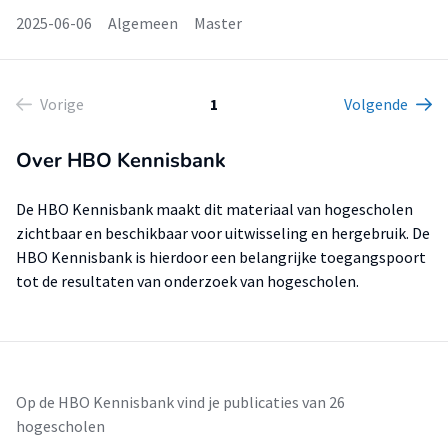
2025-06-06
Algemeen
Master
Vorige
1
Volgende
Over HBO Kennisbank
De HBO Kennisbank maakt dit materiaal van hogescholen
zichtbaar en beschikbaar voor uitwisseling en hergebruik. De
HBO Kennisbank is hierdoor een belangrijke toegangspoort
tot de resultaten van onderzoek van hogescholen.
Op de HBO Kennisbank vind je publicaties van 26
hogescholen