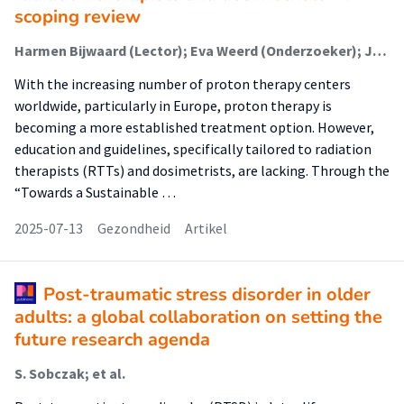
scoping review
Harmen Bijwaard (Lector); Eva Weerd (Onderzoeker); Jenneke Jacobs (Onderzoeker); A Moerman (Onderzoeker); C Xavier (Onderzoeker); N de Nie (Onderzoeker); Ingrid T. Kuijper (Onderzoeker); M Hoogeman (Onderzoeker)
With the increasing number of proton therapy centers
worldwide, particularly in Europe, proton therapy is
becoming a more established treatment option. However,
education and guidelines, specifically tailored to radiation
therapists (RTTs) and dosimetrists, are lacking. Through the
“Towards a Sustainable …
2025-07-13
Gezondheid
Artikel
Post-traumatic stress disorder in older
adults: a global collaboration on setting the
future research agenda
S. Sobczak; et al.