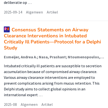
deliberatie op …
2025-09-14
Algemeen
Artikel
Consensus Statements on Airway
Clearance Interventions in Intubated
Critically Ill Patients—Protocol for a Delphi
Study
Esmeijer, Andrea A.; Nasa, Prashant; Ntoumenopoulos, George; Battaglini, Denise; Juneja, Deven; Ball, Lorenzo; Ehrmann, Stephan; Schultz, Marcus J.; Paulus, Frederique (Lectoraat Critical Care); Stilma, Willemke (Lectoraat Geïntegreerde Complexe Zorg)
Intubated critically ill patients are susceptible to secretion
accumulation because of compromised airway clearance.
Various airway clearance interventions are employed to
prevent complications arising from mucus retention. This
Delphi study aims to collect global opinions in an
international expert …
2025-08
Algemeen
Artikel