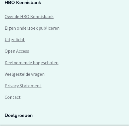
HBO Kennisbank
Over de HBO Kennisbank
Eigen onderzoek publiceren
Uitgelicht
Open Access
Deelnemende hogescholen
Veelgestelde vragen
Privacy Statement
Contact
Doelgroepen