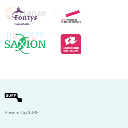
Powered by SURF