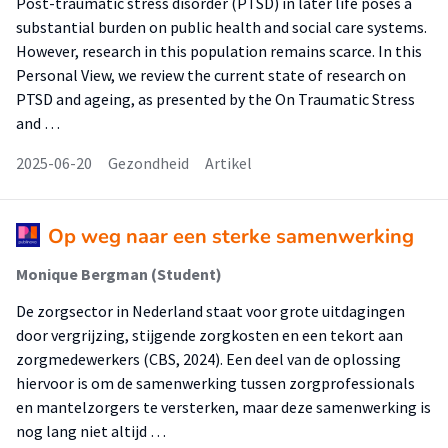
Post-traumatic stress disorder (PTSD) in later life poses a
substantial burden on public health and social care systems.
However, research in this population remains scarce. In this
Personal View, we review the current state of research on
PTSD and ageing, as presented by the On Traumatic Stress
and …
2025-06-20
Gezondheid
Artikel
Op weg naar een sterke samenwerking
Monique Bergman (Student)
De zorgsector in Nederland staat voor grote uitdagingen
door vergrijzing, stijgende zorgkosten en een tekort aan
zorgmedewerkers (CBS, 2024). Een deel van de oplossing
hiervoor is om de samenwerking tussen zorgprofessionals
en mantelzorgers te versterken, maar deze samenwerking is
nog lang niet altijd …