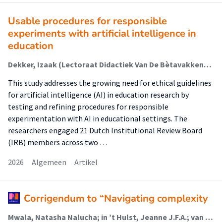
Usable procedures for responsible
experiments with artificial intelligence in
education
Dekker, Izaak (Lectoraat Didactiek Van De Bètavakken); Agarwal, Bhoomika; Bredeweg, Bert (Lectoraat Didactiek Van De Bètavakken); Molenaar, Inge; van de Poel, Ibo
This study addresses the growing need for ethical guidelines
for artificial intelligence (AI) in education research by
testing and refining procedures for responsible
experimentation with AI in educational settings. The
researchers engaged 21 Dutch Institutional Review Board
(IRB) members across two …
2026
Algemeen
Artikel
Corrigendum to “Navigating complexity
Mwala, Natasha Nalucha; in ’t Hulst, Jeanne J.F.A.; van der Meij, Barbara S.; Vasse, Emmelyne; Borkent, Jos W.; van Dronkelaar, Carliene; Lakenman, Patty L.M.; Reijnierse, Esmee M. (Lectoraat Voeding En Beweging); Schoufour, Josje D.; Weijs, Peter J.M. (Lectoraat Voeding En Beweging); Winkels, Renate M.; Soeters, Maarten R.; de van der Schueren, Marian A.E.