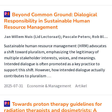
Beyond Common Ground: Dialogical
Responsibility in Sustainable Human
Resource Management
Jan Willem Nuis (Lid Lectoraat); Pascale Peters; Rob Blomme; Henk Kievit (Lector)
Sustainable human resource management (HRM) advocates
a shift toward pluralism, emphasizing the legitimacy of
multiple stakeholder interests, voices, and meanings.
Intended dialogue is often promoted as a key practice to
support this shift. However, how intended dialogue actually
contributes to pluralism …
2025-07-31
Economie & Management
Artikel
Towards proton therapy guidelines for
radiation therapists and dosimetrists: A