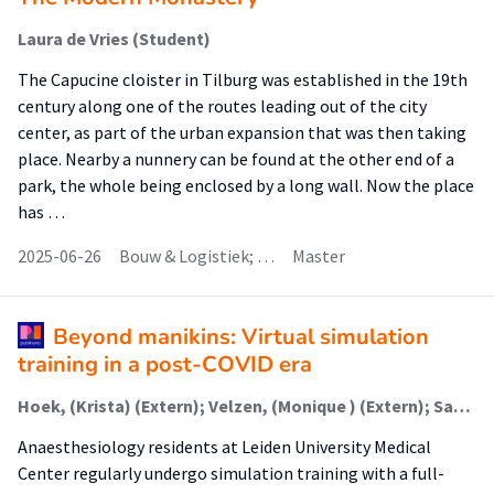
Laura de Vries (Student)
The Capucine cloister in Tilburg was established in the 19th
century along one of the routes leading out of the city
center, as part of the urban expansion that was then taking
place. Nearby a nunnery can be found at the other end of a
park, the whole being enclosed by a long wall. Now the place
has …
2025-06-26
Bouw & Logistiek; …
Master
Beyond manikins: Virtual simulation
training in a post-COVID era
Hoek, (Krista) (Extern); Velzen, (Monique ) (Extern); Sarton, (Elise) Y (Extern); Jaschinski, (Christina) (Onderzoeker)
Anaesthesiology residents at Leiden University Medical
Center regularly undergo simulation training with a full-