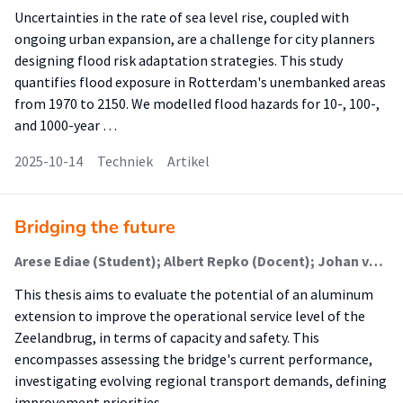
Uncertainties in the rate of sea level rise, coupled with
ongoing urban expansion, are a challenge for city planners
designing flood risk adaptation strategies. This study
quantifies flood exposure in Rotterdam's unembanked areas
from 1970 to 2150. We modelled flood hazards for 10-, 100-,
and 1000-year …
2025-10-14
Techniek
Artikel
Bridging the future
Arese Ediae (Student); Albert Repko (Docent); Johan van Loon (Begeleider); Roy van Nispen (Begeleider)
This thesis aims to evaluate the potential of an aluminum
extension to improve the operational service level of the
Zeelandbrug, in terms of capacity and safety. This
encompasses assessing the bridge's current performance,
investigating evolving regional transport demands, defining
improvement priorities, …