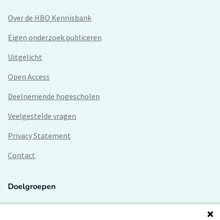
Over de HBO Kennisbank
Eigen onderzoek publiceren
Uitgelicht
Open Access
Deelnemende hogescholen
Veelgestelde vragen
Privacy Statement
Contact
Doelgroepen
Studenten