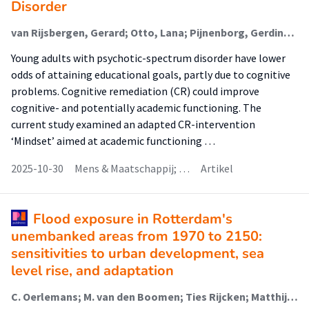
Disorder
van Rijsbergen, Gerard; Otto, Lana; Pijnenborg, Gerdina H.M.; Boonstra, Nynke; Korevaar, E.L.; Hofstra, Jacomijn (Rehabilitation)
Young adults with psychotic-spectrum disorder have lower
odds of attaining educational goals, partly due to cognitive
problems. Cognitive remediation (CR) could improve
cognitive- and potentially academic functioning. The
current study examined an adapted CR-intervention
‘Mindset’ aimed at academic functioning …
2025-10-30
Mens & Maatschappij; …
Artikel
Flood exposure in Rotterdam's
unembanked areas from 1970 to 2150:
sensitivities to urban development, sea
level rise, and adaptation
C. Oerlemans; M. van den Boomen; Ties Rijcken; Matthijs Kok