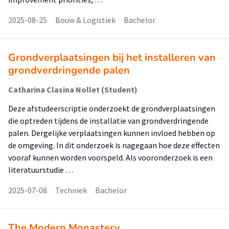
2025-08-25
Bouw & Logistiek
Bachelor
Grondverplaatsingen bij het installeren van
grondverdringende palen
Catharina Clasina Nollet (Student)
Deze afstudeerscriptie onderzoekt de grondverplaatsingen
die optreden tijdens de installatie van grondverdringende
palen. Dergelijke verplaatsingen kunnen invloed hebben op
de omgeving. In dit onderzoek is nagegaan hoe deze effecten
vooraf kunnen worden voorspeld. Als vooronderzoek is een
literatuurstudie …
2025-07-08
Techniek
Bachelor
The Modern Monastery