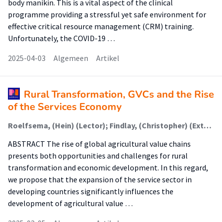
body manikin. This is a vital aspect of the clinical
programme providing a stressful yet safe environment for
effective critical resource management (CRM) training.
Unfortunately, the COVID-19 …
2025-04-03
Algemeen
Artikel
Rural Transformation, GVCs and the Rise
of the Services Economy
Roelfsema, (Hein) (Lector); Findlay, (Christopher) (Extern)
ABSTRACT The rise of global agricultural value chains
presents both opportunities and challenges for rural
transformation and economic development. In this regard,
we propose that the expansion of the service sector in
developing countries significantly influences the
development of agricultural value …