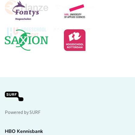
Powered by SURF
HBO Kennisbank