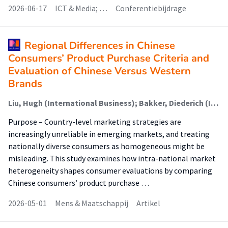
2026-06-17
ICT & Media; …
Conferentiebijdrage
Regional Differences in Chinese
Consumers’ Product Purchase Criteria and
Evaluation of Chinese Versus Western
Brands
Liu, Hugh (International Business); Bakker, Diederich (International Business); Lewis, Emily
Purpose – Country-level marketing strategies are
increasingly unreliable in emerging markets, and treating
nationally diverse consumers as homogeneous might be
misleading. This study examines how intra-national market
heterogeneity shapes consumer evaluations by comparing
Chinese consumers’ product purchase …
2026-05-01
Mens & Maatschappij
Artikel