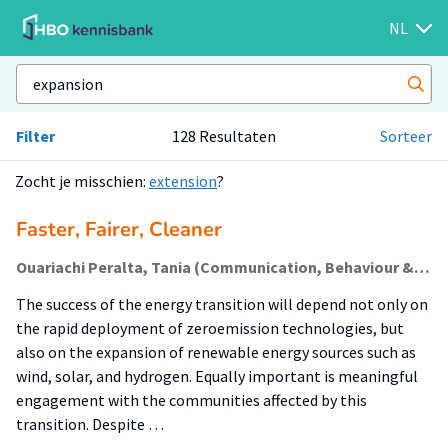
NL
Filter
128 Resultaten
Sorteer
Zocht je misschien:
extension
?
Faster, Fairer, Cleaner
Ouariachi Peralta, Tania (Communication, Behaviour & Sustainable Society)
The success of the energy transition will depend not only on
the rapid deployment of zeroemission technologies, but
also on the expansion of renewable energy sources such as
wind, solar, and hydrogen. Equally important is meaningful
engagement with the communities affected by this
transition. Despite …