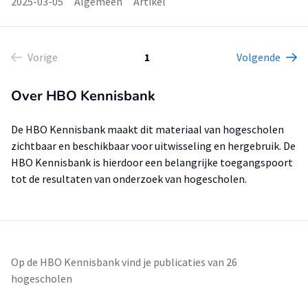
2025-03-05
Algemeen
Artikel
Vorige
1
Volgende
Over HBO Kennisbank
De HBO Kennisbank maakt dit materiaal van hogescholen
zichtbaar en beschikbaar voor uitwisseling en hergebruik. De
HBO Kennisbank is hierdoor een belangrijke toegangspoort
tot de resultaten van onderzoek van hogescholen.
Op de HBO Kennisbank vind je publicaties van 26
hogescholen