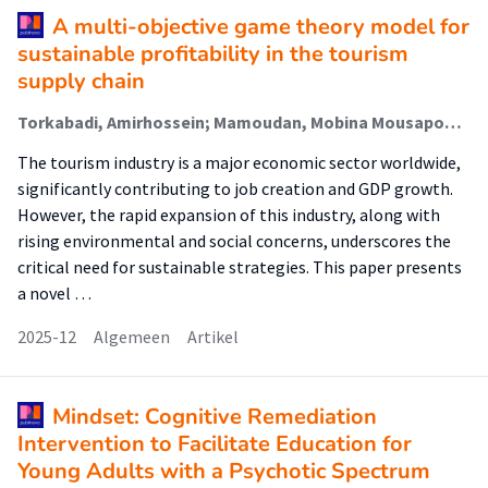
A multi-objective game theory model for
sustainable profitability in the tourism
supply chain
Torkabadi, Amirhossein; Mamoudan, Mobina Mousapour; Erdebilli, Babek; Aghsami, Amir
The tourism industry is a major economic sector worldwide,
significantly contributing to job creation and GDP growth.
However, the rapid expansion of this industry, along with
rising environmental and social concerns, underscores the
critical need for sustainable strategies. This paper presents
a novel …
2025-12
Algemeen
Artikel
Mindset: Cognitive Remediation
Intervention to Facilitate Education for
Young Adults with a Psychotic Spectrum