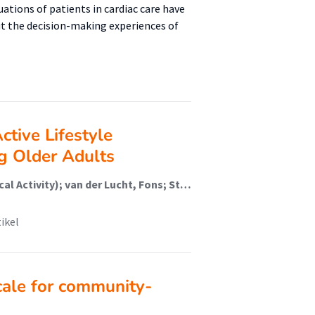
uations of patients in cardiac care have
ut the decision-making experiences of
Active Lifestyle
g Older Adults
de Jong, Johan (Healthy Lifestyle, Sports And Physical Activity); van der Lucht, Fons; Stathi, Afroditi
tikel
cale for community-