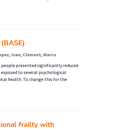
y (BASE)
opez, Ivan; Clement, Marco
r people presented significantly reduced
e exposed to several psychological
ntal health. To change this for the
onal frailty with