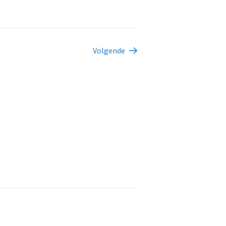
Volgende