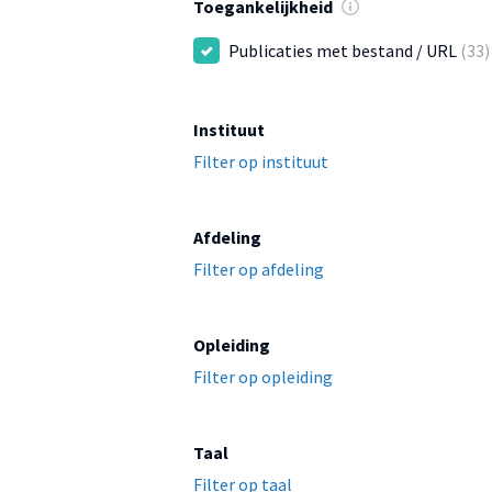
Toegankelijkheid
Publicaties met bestand / URL
(33)
Instituut
Filter op instituut
Afdeling
Filter op afdeling
Opleiding
Filter op opleiding
Taal
Filter op taal