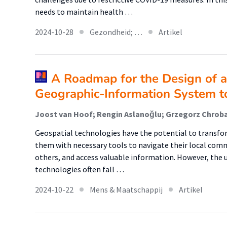
needs to maintain health …
2024-10-28
Gezondheid; …
Artikel
A Roadmap for the Design of a 
Geographic-Information System t
Geospatial technologies have the potential to transform
them with necessary tools to navigate their local commu
others, and access valuable information. However, the us
technologies often fall …
2024-10-22
Mens & Maatschappij
Artikel