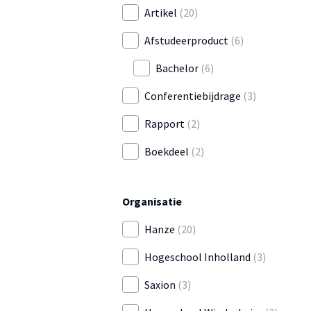
Artikel
(20)
Afstudeerproduct
(6)
Bachelor
(6)
Conferentiebijdrage
(3)
Rapport
(2)
Boekdeel
(2)
Organisatie
Hanze
(20)
Hogeschool Inholland
(3)
Saxion
(3)