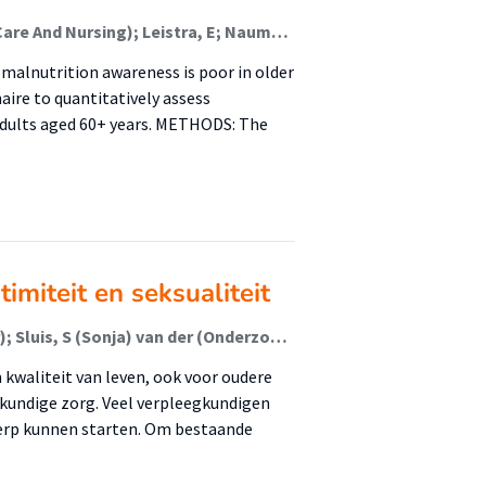
Visser, M.; Sealy, M J (Healthy Ageing, Allied Health Care And Nursing); Leistra, E; Naumann, E; De van der Schueren, M A E; Jager-Wittenaar, H (Healthy Ageing, Allied Health Care And Nursing)
alnutrition awareness is poor in older
aire to quantitatively assess
dults aged 60+ years. METHODS: The
imiteit en seksualiteit
Os - Medendorp, H (Harmieke) van (Associate Lector); Sluis, S (Sonja) van der (Onderzoeker); Jukema, J (Jan) (Lector)
n kwaliteit van leven, ook voor oudere
gkundige zorg. Veel verpleegkundigen
werp kunnen starten. Om bestaande