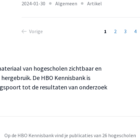
2024-01-30
Algemeen
Artikel
Vorige
1
2
3
4
teriaal van hogescholen zichtbaar en
n hergebruik. De HBO Kennisbank is
ngspoort tot de resultaten van onderzoek
Op de HBO Kennisbank vind je publicaties van 26 hogescholen