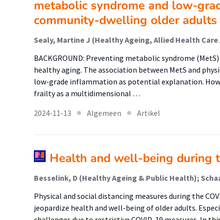
metabolic syndrome and low-grad
community-dwelling older adults 
BACKGROUND: Preventing metabolic syndrome (MetS) and f
healthy aging. The association between MetS and physic
low-grade inflammation as potential explanation. How
frailty as a multidimensional …
2024-11-13
Algemeen
Artikel
Health and well-being during 
Physical and social distancing measures during the CO
jeopardize health and well-being of older adults. Especi
challenges due to restrictive COVID-19 measures. In thi