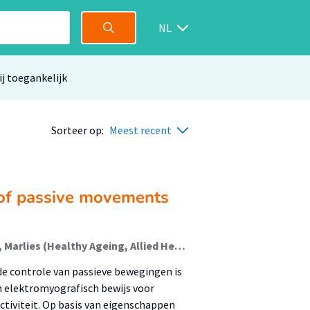
NL
ij toegankelijk
Sorteer op:
Meest recent
 of passive movements
Veldman, Menno; Kwant, J.; Lommerse, J.; Feenstra, Marlies (Healthy Ageing, Allied Health Care And Nursing); Lamoth, Claudine; Volkers, A.; Drenth, Hans (Healthy Ageing, Allied Health Care And Nursing); Zuidema, Sytse; Bautmans, Ivan; Hobbelen, Johannes (Ageing And Allied Health Care)
de controle van passieve bewegingen is
n elektromyografisch bewijs voor
ctiviteit. Op basis van eigenschappen