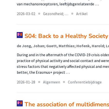
van mechanoreceptoren, leeftijdsgerelateerde …
2026-03-02
Gezondheid; …
Artikel
S04: Back to a Healthy Societ
de Jong, Johan; Guett, Matthias; Hofenk, Harold; L
During and in the aftermath of the COVID-19 crisis olde
practice of physical activity and social contact and wer
stress factors that negatively affected physical and me
better, the Erasmus+ project …
2026-01-28
Algemeen
Conferentiebijdrage
The association of multidimensi