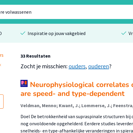
O
Inspiratie op jouw vakgebied
Vr
rs
33 Resultaten
Zocht je misschien:
ouders
,
ouderen
?
Neurophysiological correlates
are speed- and type-dependent
Doel De betrokkenheid van supraspinale structuren bij 
nog onvoldoende opgehelderd. Eerdere studies leverde
snelheids- en type-afhankelijke veranderingen in spiera