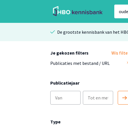
De grootste kennisbank van het HB
Je gekozen filters
Wis filte
Publicaties met bestand / URL
Publicatiejaar
Type