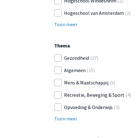
Hogeschool Windesheim
(2)
Hogeschool van Amsterdam
(2)
Toon meer
Thema
Gezondheid
(17)
Algemeen
(15)
Mens & Maatschappij
(5)
Recreatie, Beweging & Sport
(4)
Opvoeding & Onderwijs
(3)
Toon meer