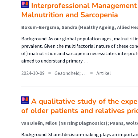
Interprofessional Management 
Malnutrition and Sarcopenia
Background: As our global population ages, malnutritio
prevalent. Given the multifactorial nature of these con
of) malnutrition and sarcopenia necessitates interprofe
aimed to understand primary …
2024-10-09
Gezondheid; …
Artikel
A qualitative study of the exp
of older patients and relatives pri
Background: Shared decision-making plays an important