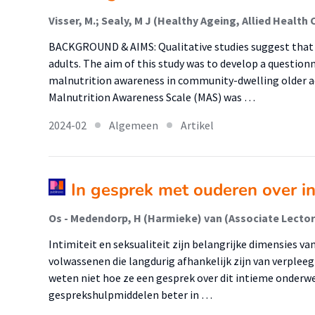
BACKGROUND & AIMS: Qualitative studies suggest that m
adults. The aim of this study was to develop a questionn
malnutrition awareness in community-dwelling older a
Malnutrition Awareness Scale (MAS) was …
2024-02
Algemeen
Artikel
In gesprek met ouderen over int
Intimiteit en seksualiteit zijn belangrijke dimensies va
volwassenen die langdurig afhankelijk zijn van verplee
weten niet hoe ze een gesprek over dit intieme onder
gesprekshulpmiddelen beter in …