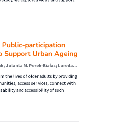
Public-participation
o Support Urban Ageing
Joost van Hoof; Rengin Aslanoğlu; Grzegorz Chrobak; Jolanta M. Perek-Białas; Loredana Ivan; Zsuzsu K.C.T. Tavy; Milena Maj; Jan K. Kazak
 the lives of older adults by providing
nities, access ser vices, connect with
ability and accessibility of such