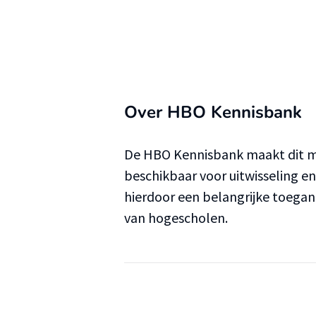
Over HBO Kennisbank
De HBO Kennisbank maakt dit ma
beschikbaar voor uitwisseling e
hierdoor een belangrijke toega
van hogescholen.