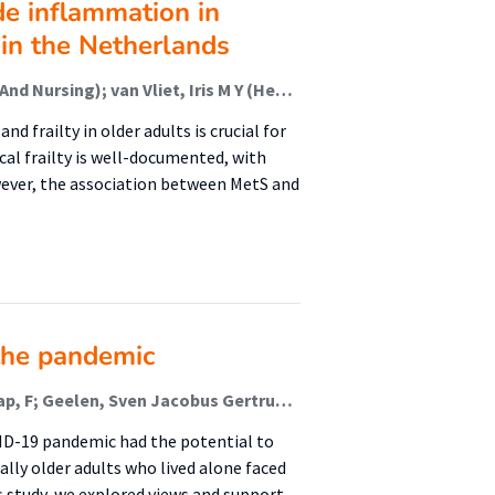
e inflammation in
in the Netherlands
Sealy, Martine J (Healthy Ageing, Allied Health Care And Nursing); van Vliet, Iris M Y (Healthy Ageing, Allied Health Care And Nursing); Jager-Wittenaar, Harriët (Healthy Ageing, Allied Health Care And Nursing); Navis, Gerjan J; Zhu, Yinjie
railty in older adults is crucial for
al frailty is well-documented, with
ever, the association between MetS and
the pandemic
Besselink, D (Healthy Ageing & Public Health); Schaap, F; Geelen, Sven Jacobus Gertruda; van der Lucht, F (Healthy Ageing & Public Health); Sealy, M J (Malnutrition And Healthy Ageing); Jager-Wittenaar, H (Malnutrition And Healthy Ageing); Finnema, E J
VID-19 pandemic had the potential to
ally older adults who lived alone faced
s study, we explored views and support