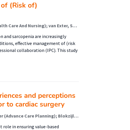
of (Risk of)
Boxum-Bergsma, Sandra (Healthy Ageing, Allied Health Care And Nursing); van Exter, Sabien H; Reinders, Jan-Jaap (Healthy Ageing, Allied Health Care And Nursing); Koenders, Niek; Drenth, Hans; van den Berg, Manon; Tieland, Michael; Spoorenberg, Sophie; Finnema, Evelyn; van der Wees, Philip; Jager-Wittenaar, Harriët (Malnutrition And Healthy Ageing)
n and sarcopenia are increasingly
ditions, effective management of (risk
ssional collaboration (IPC). This study
eriences and perceptions
or to cardiac surgery
van Dieën, Milou (Nursing Diagnostics); Paans, Wolter (Advance Care Planning); Blokzijl, Fredrike; Dieperink, Willem; Mariani, Massimo A
 role in ensuring value-based