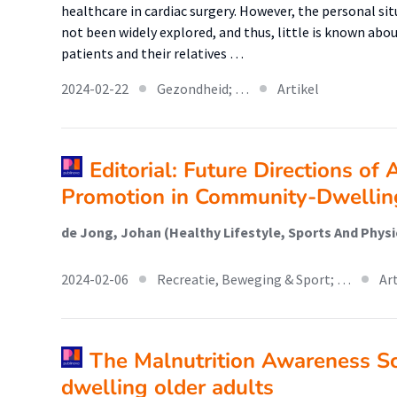
healthcare in cardiac surgery. However, the personal sit
not been widely explored, and thus, little is known abo
patients and their relatives …
2024-02-22
Gezondheid; …
Artikel
Editorial: Future Directions of 
Promotion in Community-Dwellin
2024-02-06
Recreatie, Beweging & Sport; …
Ar
The Malnutrition Awareness S
dwelling older adults