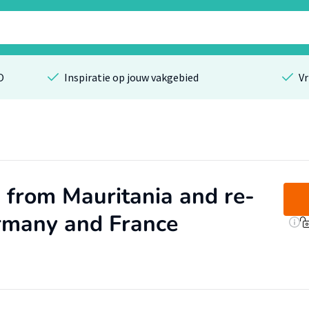
O
Inspiratie op jouw vakgebied
Vr
 from Mauritania and re-
ermany and France