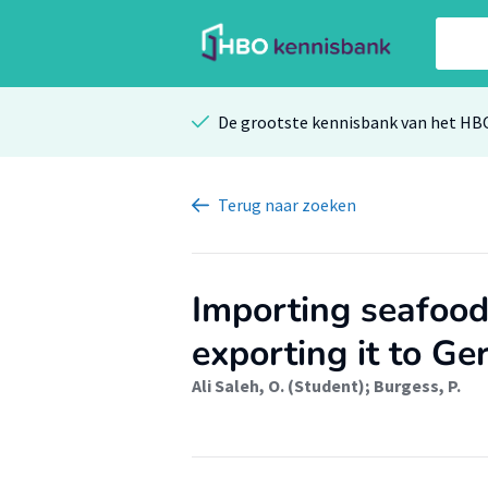
De grootste kennisbank van het HB
Terug
naar zoeken
Importing seafood
exporting it to G
Ali Saleh, O. (Student)
;
Burgess, P.