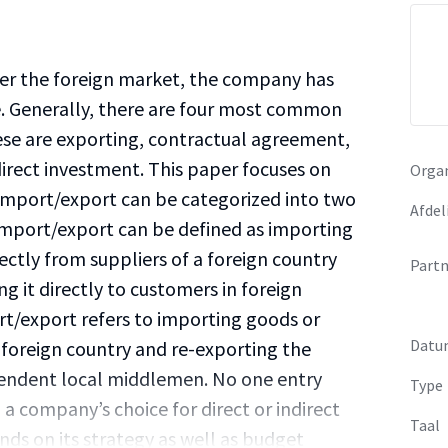
r the foreign market, the company has
e. Generally, there are four most common
se are exporting, contractual agreement,
 direct investment. This paper focuses on
Organ
Import/export can be categorized into two
Afdel
t import/export can be defined as importing
ectly from suppliers of a foreign country
Partn
ng it directly to customers in foreign
rt/export refers to importing goods or
Datu
a foreign country and re-exporting the
pendent local middlemen. No one entry
Type
 a company’s choice for direct or indirect
Taal
s on its strategy as well as budget