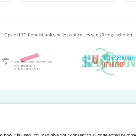
consideration the supply chain risks.
s of risk-macro and micro. Macro risks are
itical, legal risks, whereas, micro risk
ucture as well as demand/supply risks.
Op de HBO Kennisbank vind je publicaties van 26 hogescholen
sk, the micro risk has less impact and can
nage any risks are 1) Caring a buffer stock
ent. 2) Using an alternative source of
anage price fluctuation. 4) Chose a supplier
tandards. 5) Investing in insurance
BO Kennisbank
er de HBO Kennisbank
Deelnemende hogescholen
gen onderzoek publiceren
Veelgestelde vragen
d how it is used. You can give your consent to all or selected purpos