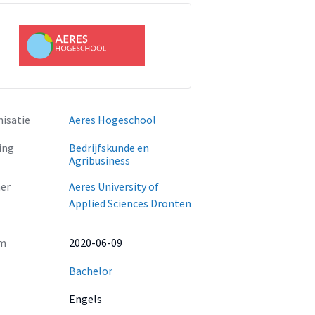
isatie
Aeres Hogeschool
ing
Bedrijfskunde en
Agribusiness
er
Aeres University of
Applied Sciences Dronten
m
2020-06-09
Bachelor
Engels