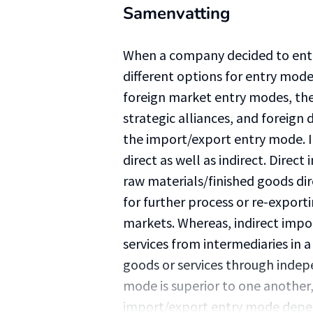
Samenvatting
When a company decided to ente
different options for entry mod
foreign market entry modes, the
strategic alliances, and foreign
the import/export entry mode. 
direct as well as indirect. Direc
raw materials/finished goods dir
for further process or re-exporti
markets. Whereas, indirect impo
services from intermediaries in 
goods or services through inde
mode is superior to one another,
import/export entry mode depend