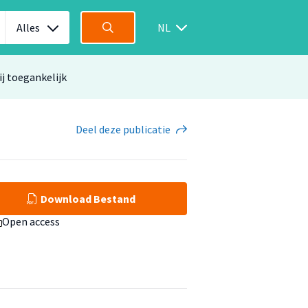
Alles
NL
ij toegankelijk
Deel
deze publicatie
Download Bestand
Open access