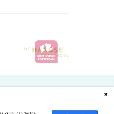
Doelgroepen
Studenten
Lectoren en onderzoekers
es, or you can decline