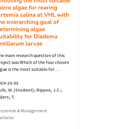
hoosing the most suitable
icro algae for rearing
rtemia salina at VHL with
he overarching goal of
etermining algae
uitability for Diadema
ntillarum larvae
he main research question of this
roject was:Which of the four chosen
lgae is the most suitable for …
019-10-03
ulk, W. (Student); Rippen, J.C.;
jers, T.
conomie & Management
achelor