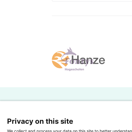
companies should also take into 
Seafood companies face two type
like an earthquake, sea waves, pol
includes manufacturing, infrastr
Generally, comparing to macro ri
be controlled. The process to ma
and improving inventory managem
supply. 3) Use of a contract to m
who meets the required quality s
companies (Weele, 2017).
H
Powered by SURF
Ov
Privacy on this site
Ei
We collect and process your data on this site to better understan