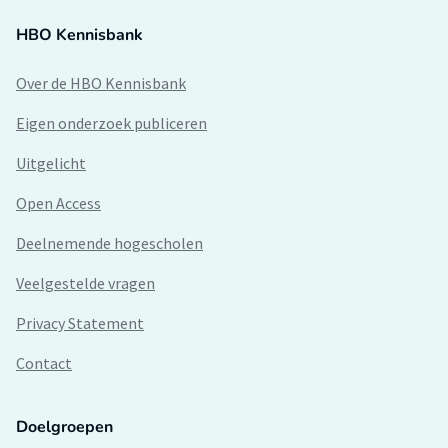
HBO Kennisbank
Over de HBO Kennisbank
Eigen onderzoek publiceren
Uitgelicht
Open Access
Deelnemende hogescholen
Veelgestelde vragen
Privacy Statement
Contact
Doelgroepen