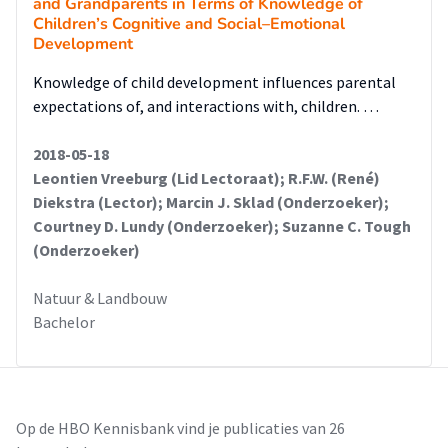
and Grandparents in Terms of Knowledge of
Children’s Cognitive and Social–Emotional
Development
Knowledge of child development influences parental
expectations of, and interactions with, children. …
2018-05-18
Leontien Vreeburg (Lid Lectoraat); R.F.W. (René)
Diekstra (Lector); Marcin J. Sklad (Onderzoeker);
Courtney D. Lundy (Onderzoeker); Suzanne C. Tough
(Onderzoeker)
Natuur & Landbouw
Bachelor
Op de HBO Kennisbank vind je publicaties van 26