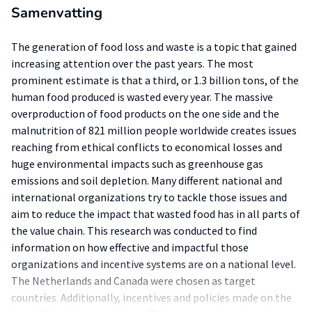
Samenvatting
The generation of food loss and waste is a topic that gained
increasing attention over the past years. The most
prominent estimate is that a third, or 1.3 billion tons, of the
human food produced is wasted every year. The massive
overproduction of food products on the one side and the
malnutrition of 821 million people worldwide creates issues
reaching from ethical conflicts to economical losses and
huge environmental impacts such as greenhouse gas
emissions and soil depletion. Many different national and
international organizations try to tackle those issues and
aim to reduce the impact that wasted food has in all parts of
the value chain. This research was conducted to find
information on how effective and impactful those
organizations and incentive systems are on a national level.
The Netherlands and Canada were chosen as target
countries. Additionally, incentives and policies made on the