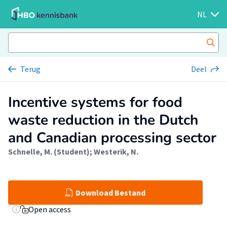
NL
Terug
Deel
Incentive systems for food
waste reduction in the Dutch
and Canadian processing sector
Schnelle, M. (Student)
;
Westerik, N.
Download Bestand
Open access