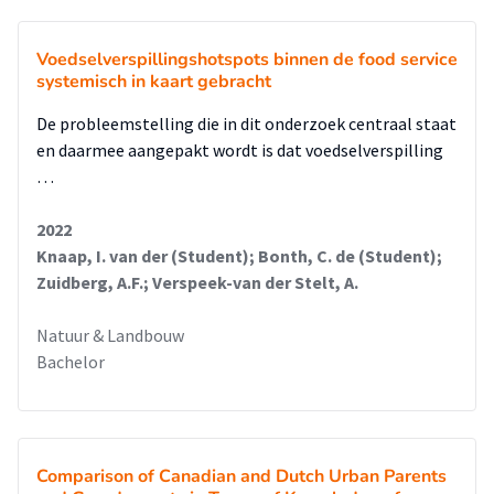
Voedselverspillingshotspots binnen de food service
systemisch in kaart gebracht
De probleemstelling die in dit onderzoek centraal staat
en daarmee aangepakt wordt is dat voedselverspilling
…
2022
Knaap, I. van der (Student); Bonth, C. de (Student);
Zuidberg, A.F.; Verspeek-van der Stelt, A.
Natuur & Landbouw
Bachelor
Comparison of Canadian and Dutch Urban Parents