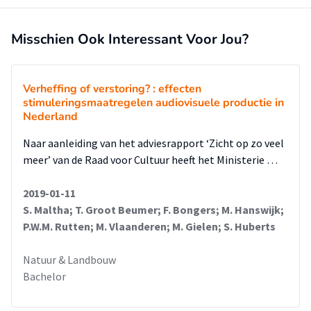
Misschien Ook Interessant Voor Jou?
Verheffing of verstoring? : effecten
stimuleringsmaatregelen audiovisuele productie in
Nederland
Naar aanleiding van het adviesrapport ‘Zicht op zo veel
meer’ van de Raad voor Cultuur heeft het Ministerie …
2019-01-11
S. Maltha; T. Groot Beumer; F. Bongers; M. Hanswijk;
P.W.M. Rutten; M. Vlaanderen; M. Gielen; S. Huberts
Natuur & Landbouw
Bachelor