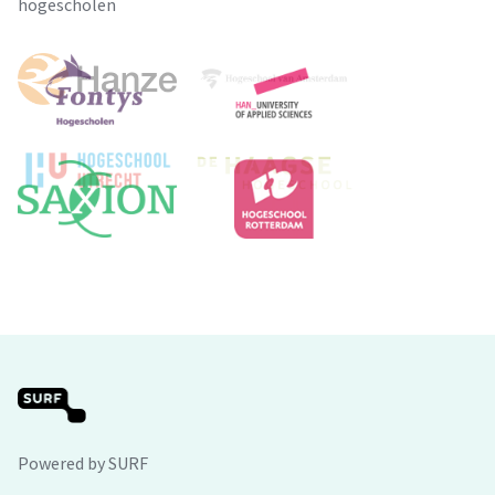
hogescholen
Powered by SURF