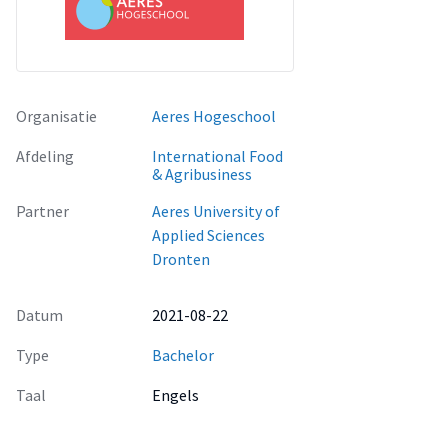
Organisatie
Aeres Hogeschool
Afdeling
International Food
& Agribusiness
Partner
Aeres University of
Applied Sciences
Dronten
Datum
2021-08-22
Type
Bachelor
Taal
Engels