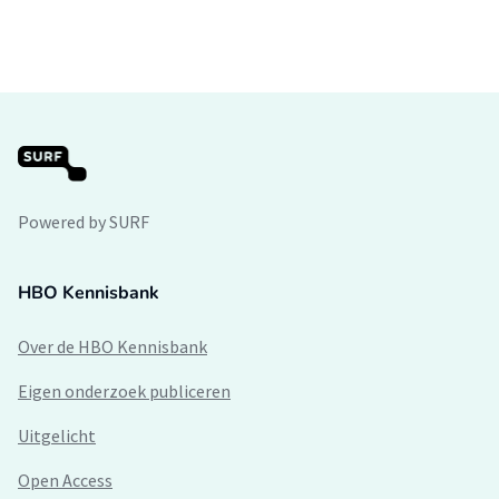
Powered by SURF
HBO Kennisbank
Over de HBO Kennisbank
Eigen onderzoek publiceren
Uitgelicht
Open Access