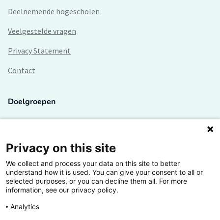
Deelnemende hogescholen
Veelgestelde vragen
Privacy Statement
Contact
Doelgroepen
Studenten
Lectoren en onderzoekers
Privacy on this site
We collect and process your data on this site to better
Bedrijven
understand how it is used. You can give your consent to all or
selected purposes, or you can decline them all. For more
Hogescholen
information, see our privacy policy.
Analytics