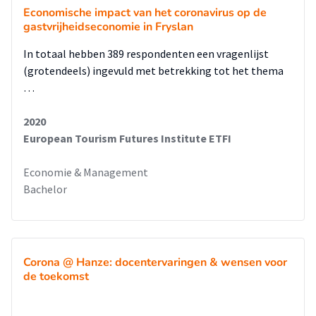
Economische impact van het coronavirus op de
gastvrijheidseconomie in Fryslan
In totaal hebben 389 respondenten een vragenlijst
(grotendeels) ingevuld met betrekking tot het thema
…
2020
European Tourism Futures Institute ETFI
Economie & Management
Bachelor
Corona @ Hanze: docentervaringen & wensen voor
de toekomst