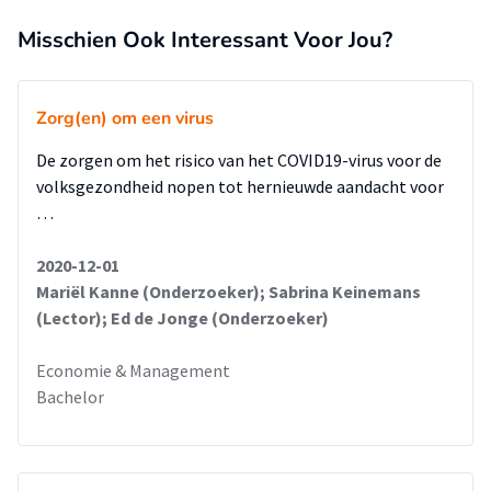
Misschien Ook Interessant Voor Jou?
Zorg(en) om een virus
De zorgen om het risico van het COVID19-virus voor de
volksgezondheid nopen tot hernieuwde aandacht voor
…
2020-12-01
Mariël Kanne (Onderzoeker); Sabrina Keinemans
(Lector); Ed de Jonge (Onderzoeker)
Economie & Management
Bachelor