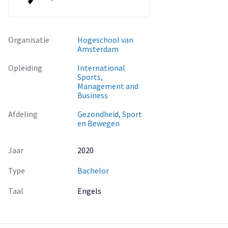
Organisatie
Hogeschool van
Amsterdam
Opleiding
International
Sports,
Management and
Business
Afdeling
Gezondheid, Sport
en Bewegen
Jaar
2020
Type
Bachelor
Taal
Engels