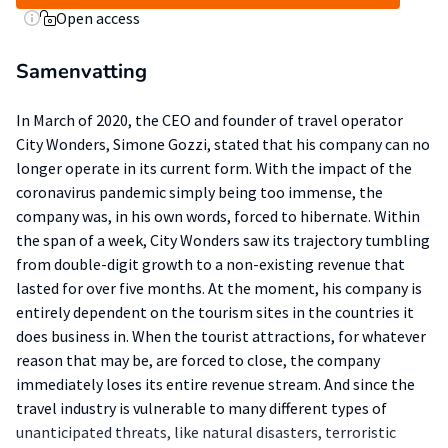
Open access
Samenvatting
In March of 2020, the CEO and founder of travel operator
City Wonders, Simone Gozzi, stated that his company can no
longer operate in its current form. With the impact of the
coronavirus pandemic simply being too immense, the
company was, in his own words, forced to hibernate. Within
the span of a week, City Wonders saw its trajectory tumbling
from double-digit growth to a non-existing revenue that
lasted for over five months. At the moment, his company is
entirely dependent on the tourism sites in the countries it
does business in. When the tourist attractions, for whatever
reason that may be, are forced to close, the company
immediately loses its entire revenue stream. And since the
travel industry is vulnerable to many different types of
unanticipated threats, like natural disasters, terroristic