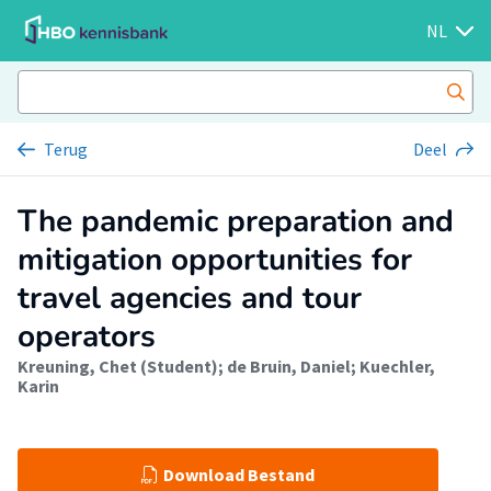
NL
Terug
Deel
The pandemic preparation and
mitigation opportunities for
travel agencies and tour
operators
Kreuning, Chet (Student)
;
de Bruin, Daniel
;
Kuechler,
Karin
Download Bestand