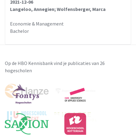
2021-12-06
Langeloo, Annegien; Wolfensberger, Marca
Economie & Management
Bachelor
Op de HBO Kennisbank vind je publicaties van 26
hogescholen