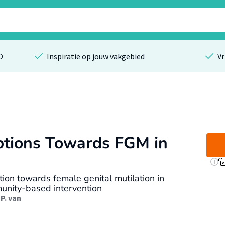
O
Inspiratie op jouw vakgebied
Vr
tions Towards FGM in
on towards female genital mutilation in
munity-based intervention
P. van