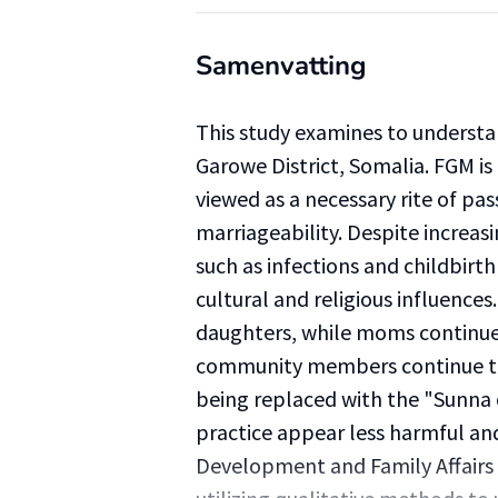
Samenvatting
This study examines to underst
Garowe District, Somalia. FGM is 
viewed as a necessary rite of pas
marriageability. Despite increasi
such as infections and childbirt
cultural and religious influence
daughters, while moms continue 
community members continue to s
being replaced with the "Sunna
practice appear less harmful a
Development and Family Affair