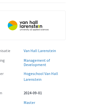
isatie
Van Hall Larenstein
ing
Management of
Development
er
Hogeschool Van Hall
Larenstein
m
2024-09-01
Master