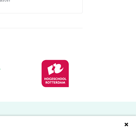
Doelgroepen
Studenten