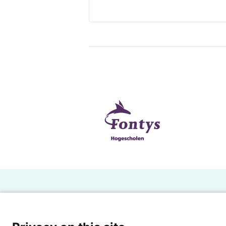
H
Powered by SURF
Ov