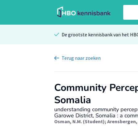
De grootste kennisbank van het HB
Terug
naar zoeken
Community Percep
Somalia
understanding community percepti
Garowe District, Somalia : a com
Osman, N.M. (Student)
;
Arensbergen, 