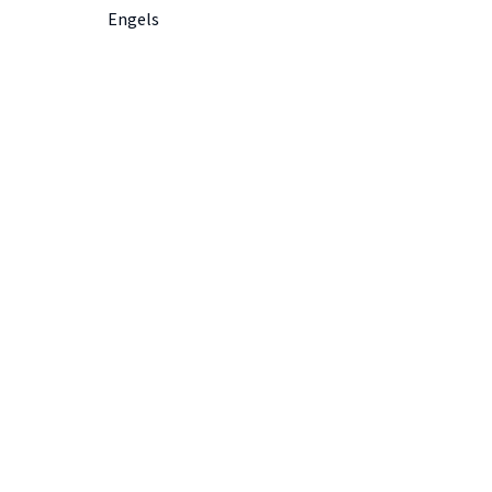
Engels