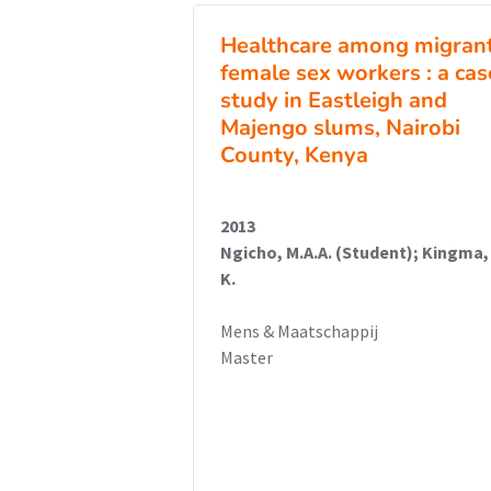
Healthcare among migran
female sex workers : a cas
study in Eastleigh and
Majengo slums, Nairobi
County, Kenya
2013
Ngicho, M.A.A. (Student); Kingma,
K.
Mens & Maatschappij
Master