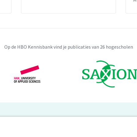
Op de HBO Kennisbank vind je publicaties van 26 hogescholen
BO Kennisbank
er de HBO Kennisbank
Deelnemende hogescholen