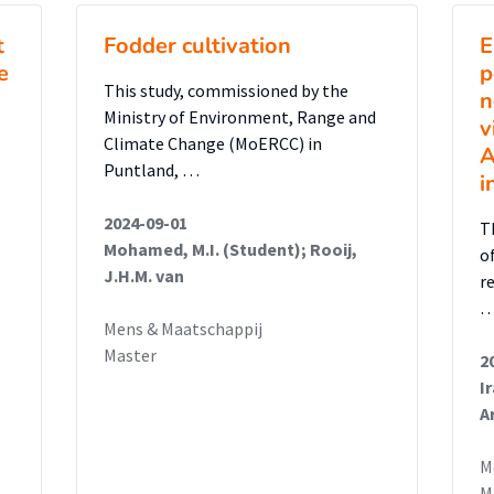
t
Fodder cultivation
E
e
p
This study, commissioned by the
n
Ministry of Environment, Range and
v
Climate Change (MoERCC) in
A
Puntland, …
i
2024-09-01
T
Mohamed, M.I. (Student); Rooij,
o
J.H.M. van
r
Mens & Maatschappij
Master
2
I
A
M
M