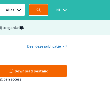
Alles
NL
ij toegankelijk
Deel
deze publicatie
Download Bestand
Open access