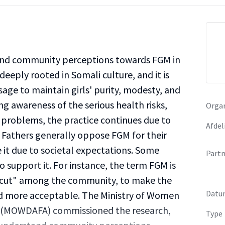
and community perceptions towards FGM in
deeply rooted in Somali culture, and it is
sage to maintain girls' purity, modesty, and
ng awareness of the serious health risks,
Organ
h problems, the practice continues due to
Afdel
s. Fathers generally oppose FGM for their
it due to societal expectations. Some
Partn
upport it. For instance, the term FGM is
 cut" among the community, to make the
Datu
nd more acceptable. The Ministry of Women
s (MOWDAFA) commissioned the research,
Type