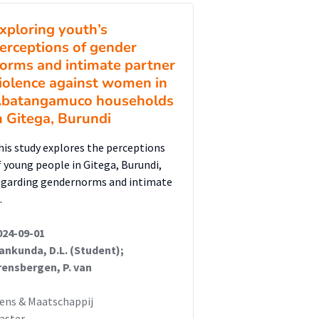
xploring youth’s
erceptions of gender
orms and intimate partner
iolence against women in
batangamuco households
n Gitega, Burundi
his study explores the perceptions
f young people in Gitega, Burundi,
egarding gendernorms and intimate
…
024-09-01
rankunda, D.L. (Student);
rensbergen, P. van
ens & Maatschappij
aster