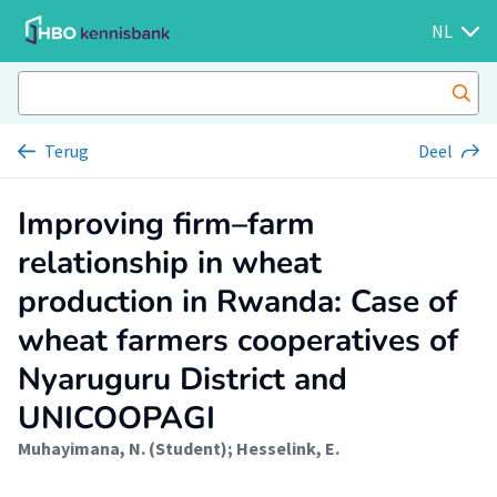
NL
Terug
Deel
Improving firm–farm
relationship in wheat
production in Rwanda: Case of
wheat farmers cooperatives of
Nyaruguru District and
UNICOOPAGI
Muhayimana, N. (Student)
;
Hesselink, E.