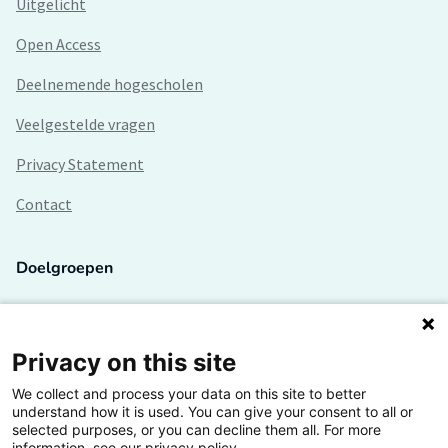
Uitgelicht
Open Access
Deelnemende hogescholen
Veelgestelde vragen
Privacy Statement
Contact
Doelgroepen
Studenten
Lectoren en onderzoekers
Privacy on this site
We collect and process your data on this site to better
Bedrijven
understand how it is used. You can give your consent to all or
selected purposes, or you can decline them all. For more
Hogescholen
information, see our privacy policy.