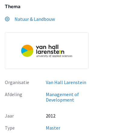
Thema
Natuur & Landbouw
Organisatie
Van Hall Larenstein
Afdeling
Management of
Development
Jaar
2012
Type
Master