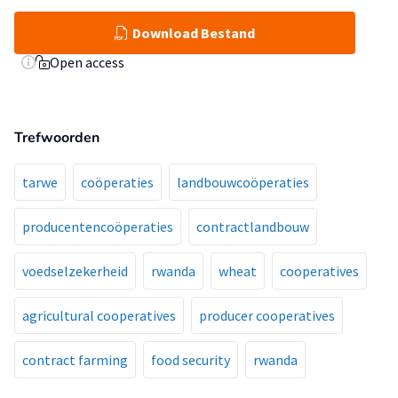
Download Bestand
Open access
Trefwoorden
tarwe
coöperaties
landbouwcoöperaties
producentencoöperaties
contractlandbouw
voedselzekerheid
rwanda
wheat
cooperatives
agricultural cooperatives
producer cooperatives
contract farming
food security
rwanda