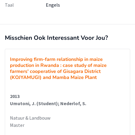
Taal
Engels
Misschien Ook Interessant Voor Jou?
Improving firm-farm relationship in maize
production in Rwanda : case study of maize
farmers' cooperative of Gisagara District
(KOJYAMUGI) and Mamba Maize Plant
2013
Umutoni, J. (Student); Nederlof, S.
Natuur & Landbouw
Master