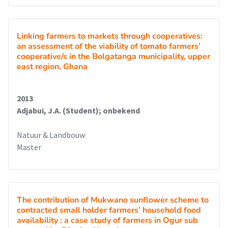
Linking farmers to markets through cooperatives:
an assessment of the viability of tomato farmers’
cooperative/s in the Bolgatanga municipality, upper
east region, Ghana
2013
Adjabui, J.A. (Student); onbekend
Natuur & Landbouw
Master
The contribution of Mukwano sunflower scheme to
contracted small holder farmers’ household food
availability : a case study of farmers in Ogur sub