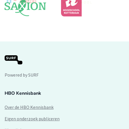
Powered by SURF
HBO Kennisbank
Over de HBO Kennisbank
Eigen onderzoek publiceren