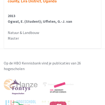
county, Lira District, Uganda
2013
Ogwal, E. (Student); Uffelen, G.-J. van
Natuur & Landbouw
Master
Op de HBO Kennisbank vind je publicaties van 26
hogescholen