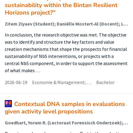
sustainability within the Bintan Resilient
Horizons project?"
Zitem Ziyaev (Student); Daniëlle Mostert-Al (Docent); Liliane Geerling (Begeleider)
In conclusion, the research objective was met. The objective
was to identify and structure the key factors and value
creation mechanisms that shape the prospects for financial
sustainability of NbS interventions, or projects with a
central NbS component, in order to support the assessment
of what makes …
2026-06-19
Economie & Management; …
Bachelor
Contextual DNA samples in evaluations
given activity level propositions
Goedhart, Yoram R. (Lectoraat Forensisch Onderzoek); de Koeijer, Jan A.; Aarts, Lambertus H.J.; de Poot, Christianne J. (Lectoraat Forensisch Onderzoek); Kokshoorn, Bas (Lectoraat Dynamiek Van Forensische Sporen)