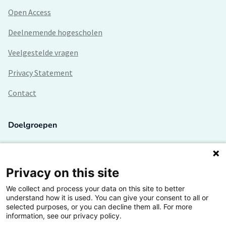
Open Access
Deelnemende hogescholen
Veelgestelde vragen
Privacy Statement
Contact
Doelgroepen
Studenten
Lectoren en onderzoekers
Privacy on this site
We collect and process your data on this site to better
Bedrijven
understand how it is used. You can give your consent to all or
selected purposes, or you can decline them all. For more
Hogescholen
information, see our privacy policy.