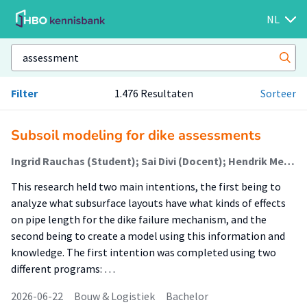
NL
Filter
1.476 Resultaten
Sorteer
Subsoil modeling for dike assessments
Ingrid Rauchas (Student); Sai Divi (Docent); Hendrik Meuwese (Begeleider)
This research held two main intentions, the first being to
analyze what subsurface layouts have what kinds of effects
on pipe length for the dike failure mechanism, and the
second being to create a model using this information and
knowledge. The first intention was completed using two
different programs: …
2026-06-22
Bouw & Logistiek
Bachelor