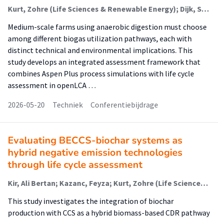
Kurt, Zohre (Life Sciences & Renewable Energy); Dijk, Sander (System Integration In The Energy Transition); Alavi, Saeed (Life Sciences & Renewable Energy)
Medium-scale farms using anaerobic digestion must choose
among different biogas utilization pathways, each with
distinct technical and environmental implications. This
study develops an integrated assessment framework that
combines Aspen Plus process simulations with life cycle
assessment in openLCA …
2026-05-20
Techniek
Conferentiebijdrage
Evaluating BECCS-biochar systems as
hybrid negative emission technologies
through life cycle assessment
Kir, Ali Bertan; Kazanc, Feyza; Kurt, Zohre (Life Sciences & Renewable Energy)
This study investigates the integration of biochar
production with CCS as a hybrid biomass-based CDR pathway