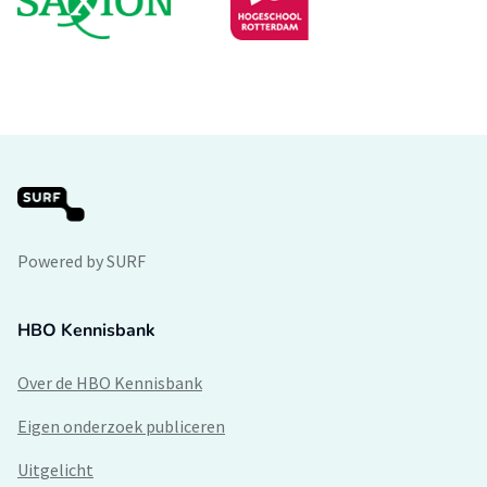
Powered by SURF
HBO Kennisbank
Over de HBO Kennisbank
Eigen onderzoek publiceren
Uitgelicht