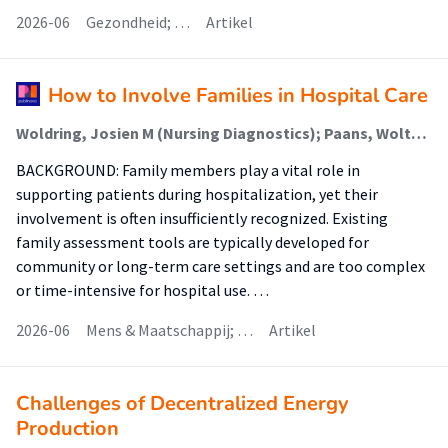
2026-06
Gezondheid; …
Artikel
How to Involve Families in Hospital Care
Woldring, Josien M (Nursing Diagnostics); Paans, Wolter (Nursing Diagnostics); Gans, Reinold O B; Luttik, Marie Louise (Nursing Diagnostics)
BACKGROUND: Family members play a vital role in
supporting patients during hospitalization, yet their
involvement is often insufficiently recognized. Existing
family assessment tools are typically developed for
community or long-term care settings and are too complex
or time-intensive for hospital use. …
2026-06
Mens & Maatschappij; …
Artikel
Challenges of Decentralized Energy
Production