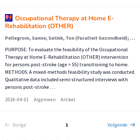
Occupational Therapy at Home E-
Rehabilitation (OTHER)
Pellegrom, Sanne; Satink, Ton (Faculteit Gezondheid); van Hartingsveldt, Margo (Faculteit Gezondheid); Graff, Maud; Buurman, Bianca; Pol, Margriet (Faculteit Gezondheid)
PURPOSE: To evaluate the feasibility of the Occupational
Therapy at Home E-Rehabilitation (OTHER) intervention
for persons post-stroke (age > 55) transitioning to home.
METHODS: A mixed-methods feasibility study was conducted.
Qualitative data included semi-structured interviews with
persons post-stroke …
2026-04-01
Algemeen
Artikel
Vorige
1
Volgende