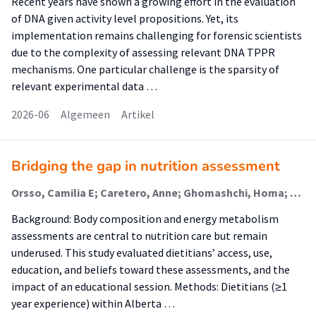
Recent years have shown a growing effort in the evaluation
of DNA given activity level propositions. Yet, its
implementation remains challenging for forensic scientists
due to the complexity of assessing relevant DNA TPPR
mechanisms. One particular challenge is the sparsity of
relevant experimental data …
2026-06
Algemeen
Artikel
Bridging the gap in nutrition assessment
Orsso, Camilia E; Caretero, Anne; Ghomashchi, Homa; Atkins, Marlis; Barbosa-Silva, Thiago; Basualdo-Hammond, Carlota; Cardenaz Braz, Diana; Chevalier, Stephane; Gonzalez, Maria Cristina; Gramlich, Leah; Jager-Wittenaar, Harriët (Malnutrition And Healthy Ageing); Kiss, Nicole; Purcell, Sarah; Quintanilha, Maira; Sidhu, Satnam; Tandon, Puneeta; Tom, Mei; Prado, Carla
Background: Body composition and energy metabolism
assessments are central to nutrition care but remain
underused. This study evaluated dietitians’ access, use,
education, and beliefs toward these assessments, and the
impact of an educational session. Methods: Dietitians (≥1
year experience) within Alberta …