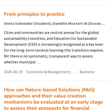
From principles to practice
Greta Schneider (Student); Daniëlle Mostert-Al (Docent); Samia Kassid (Begeleider)
Cities and communities are central arenas for the global
sustainability transition, and Education for Sustainable
Development (ESD) is increasingly recognised as a key lever
for the long-term societal learning this transition requires.
Yet there is no systematic, transparent way to assess
whether municipal …
2026-06-19
Economie & Management; …
Bachelor
How can Nature-based Solutions (NbS)
approaches and their value creation
mechanisms be evaluated at an early stage
to assess their prospects for financial