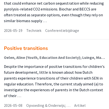
that could enhance net carbon sequestration while reducing
pyrolysis-related CO2 emissions. Biochar and BECCS are
often treated as separate options, even though they rely on
similar biomass supply …
2026-05-19
Techniek
Conferentiebijdrage
Positive transitions
Oelen, Aline (Youth, Education And Society); Luinge, Margreet (Youth, Education And Society); Luttik, Marie Louise (Family Care); Kassenberg, Annelies (Youth, Education And Society); Minnaert, Alexander
Despite the importance of positive transitions for children's
future development, little is known about how Dutch
parents experience transitions of their children with SEN in
regular education. Therefore, the current study aimed (a) to
investigate the experiences of parents in the Dutch context
of their …
2026-05-08
Opvoeding & Onderwijs; …
Artikel