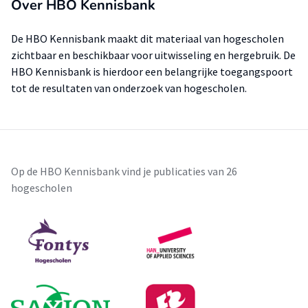
Over HBO Kennisbank
De HBO Kennisbank maakt dit materiaal van hogescholen
zichtbaar en beschikbaar voor uitwisseling en hergebruik. De
HBO Kennisbank is hierdoor een belangrijke toegangspoort
tot de resultaten van onderzoek van hogescholen.
Op de HBO Kennisbank vind je publicaties van 26
hogescholen