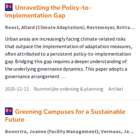
Unravelling the Policy-to-
Implementation Gap
Roest, Allard (Climate Adaptation); Restemeyer, Britta; Van den Brink, Margo; Horlings, Ina; Boogaard, Floris (Climate Adaptation)
Urban areas are increasingly facing climate-related risks
that outpace the implementation of adaptation measures,
often attributed to a persistent policy-to-implementation
gap. Bridging this gap requires a deeper understanding of
the underlying governance dynamics. This paper adopts a
governance arrangement …
2025-12-12
Ruimtelijke ordening & planning
Artikel
Greening Campuses for a Sustainable
Future
Boonstra, Joanne (Facility Management); Vermaas, Jeane; Mobach, Mark P. (Facility Management)