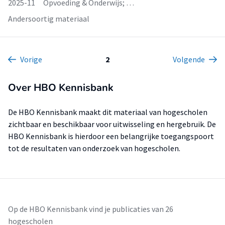
2025-11
Opvoeding & Onderwijs; …
Andersoortig materiaal
Vorige
2
Volgende
Over HBO Kennisbank
De HBO Kennisbank maakt dit materiaal van hogescholen
zichtbaar en beschikbaar voor uitwisseling en hergebruik. De
HBO Kennisbank is hierdoor een belangrijke toegangspoort
tot de resultaten van onderzoek van hogescholen.
Op de HBO Kennisbank vind je publicaties van 26
hogescholen