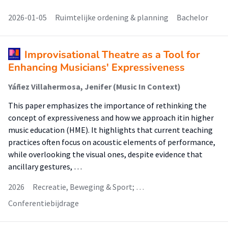
2026-01-05
Ruimtelijke ordening & planning
Bachelor
Improvisational Theatre as a Tool for
Enhancing Musicians' Expressiveness
Yáñez Villahermosa, Jenifer (Music In Context)
This paper emphasizes the importance of rethinking the
concept of expressiveness and how we approach itin higher
music education (HME). It highlights that current teaching
practices often focus on acoustic elements of performance,
while overlooking the visual ones, despite evidence that
ancillary gestures, …
2026
Recreatie, Beweging & Sport; …
Conferentiebijdrage