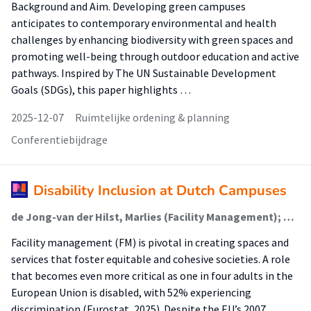
Background and Aim. Developing green campuses
anticipates to contemporary environmental and health
challenges by enhancing biodiversity with green spaces and
promoting well-being through outdoor education and active
pathways. Inspired by The UN Sustainable Development
Goals (SDGs), this paper highlights …
2025-12-07
Ruimtelijke ordening & planning
Conferentiebijdrage
Disability Inclusion at Dutch Campuses
de Jong-van der Hilst, Marlies (Facility Management); Mobach, Mark P. (Facility Management)
Facility management (FM) is pivotal in creating spaces and
services that foster equitable and cohesive societies. A role
that becomes even more critical as one in four adults in the
European Union is disabled, with 52% experiencing
discrimination (Eurostat, 2025). Despite the EU’s 2007