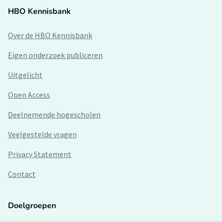
HBO Kennisbank
Over de HBO Kennisbank
Eigen onderzoek publiceren
Uitgelicht
Open Access
Deelnemende hogescholen
Veelgestelde vragen
Privacy Statement
Contact
Doelgroepen