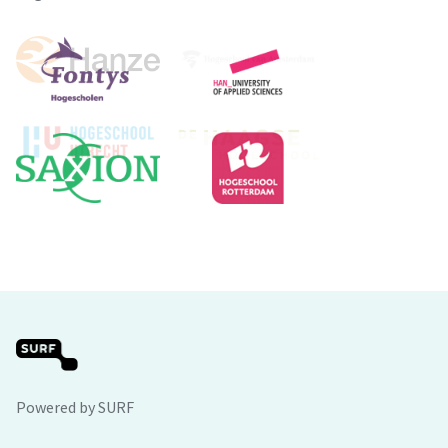
Powered by SURF