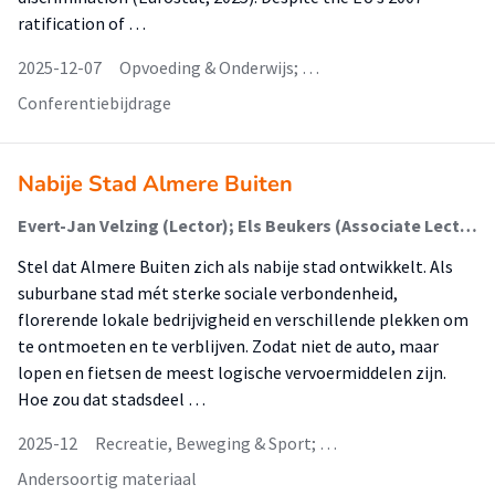
ratification of …
2025-12-07
Opvoeding & Onderwijs; …
Conferentiebijdrage
Nabije Stad Almere Buiten
Evert-Jan Velzing (Lector); Els Beukers (Associate Lector); Michela Grasso (Lid Lectoraat); Ada Kaspersma (Lid Lectoraat); Job Oberman (Lid Lectoraat); Juul Tielens (Lid Lectoraat); Annet Tuinstra (Lid Lectoraat); Roel Wieringa; Nienke de Leeuw (Lid Lectoraat)
Stel dat Almere Buiten zich als nabije stad ontwikkelt. Als
suburbane stad mét sterke sociale verbondenheid,
florerende lokale bedrijvigheid en verschillende plekken om
te ontmoeten en te verblijven. Zodat niet de auto, maar
lopen en fietsen de meest logische vervoermiddelen zijn.
Hoe zou dat stadsdeel …
2025-12
Recreatie, Beweging & Sport; …
Andersoortig materiaal