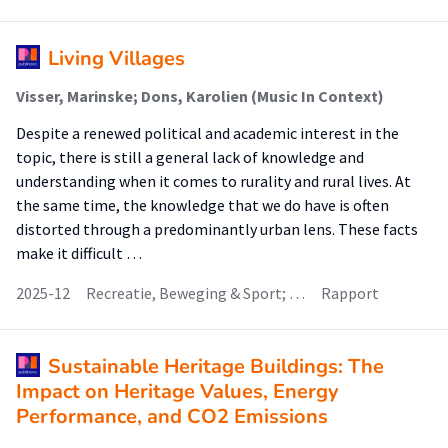
Living Villages
Visser, Marinske; Dons, Karolien (Music In Context)
Despite a renewed political and academic interest in the
topic, there is still a general lack of knowledge and
understanding when it comes to rurality and rural lives. At
the same time, the knowledge that we do have is often
distorted through a predominantly urban lens. These facts
make it difficult …
2025-12
Recreatie, Beweging & Sport; …
Rapport
Sustainable Heritage Buildings: The
Impact on Heritage Values, Energy
Performance, and CO2 Emissions