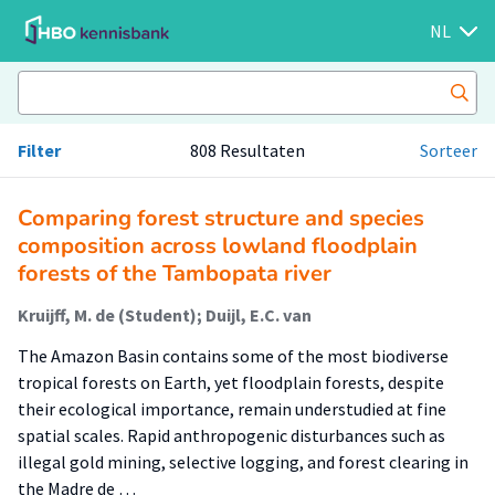
NL
Filter
808 Resultaten
Sorteer
Comparing forest structure and species
composition across lowland floodplain
forests of the Tambopata river
Kruijff, M. de (Student); Duijl, E.C. van
The Amazon Basin contains some of the most biodiverse
tropical forests on Earth, yet floodplain forests, despite
their ecological importance, remain understudied at fine
spatial scales. Rapid anthropogenic disturbances such as
illegal gold mining, selective logging, and forest clearing in
the Madre de …