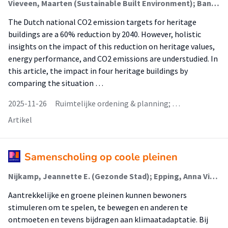
Vieveen, Maarten (Sustainable Built Environment); Banninga, Aron; Munuswamy, Tamizh (Talent Development In Higher Education And Society); van der Schoor, Tineke (Sustainable Built Environment)
The Dutch national CO2 emission targets for heritage
buildings are a 60% reduction by 2040. However, holistic
insights on the impact of this reduction on heritage values,
energy performance, and CO2 emissions are understudied. In
this article, the impact in four heritage buildings by
comparing the situation …
2025-11-26
Ruimtelijke ordening & planning; …
Artikel
Samenscholing op coole pleinen
Nijkamp, Jeannette E. (Gezonde Stad); Epping, Anna Viola (Gezonde Stad); Veenhuis, Nienke (Gezonde Stad); Baten, Irene; Rosendal, Henk
Aantrekkelijke en groene pleinen kunnen bewoners
stimuleren om te spelen, te bewegen en anderen te
ontmoeten en tevens bijdragen aan klimaatadaptatie. Bij