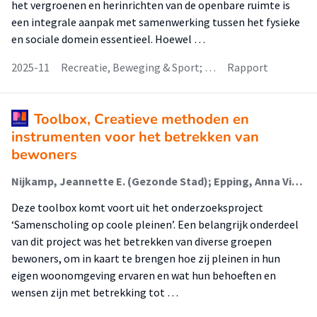
het vergroenen en herinrichten van de openbare ruimte is
een integrale aanpak met samenwerking tussen het fysieke
en sociale domein essentieel. Hoewel …
2025-11
Recreatie, Beweging & Sport; …
Rapport
Toolbox, Creatieve methoden en
instrumenten voor het betrekken van
bewoners
Nijkamp, Jeannette E. (Gezonde Stad); Epping, Anna Viola (Gezonde Stad); Koning, Joey (Klimaatadaptatie); Veenhuis, Nienke (Gezonde Stad); Heikoop, Rick
Deze toolbox komt voort uit het onderzoeksproject
‘Samenscholing op coole pleinen’. Een belangrijk onderdeel
van dit project was het betrekken van diverse groepen
bewoners, om in kaart te brengen hoe zij pleinen in hun
eigen woonomgeving ervaren en wat hun behoeften en
wensen zijn met betrekking tot …